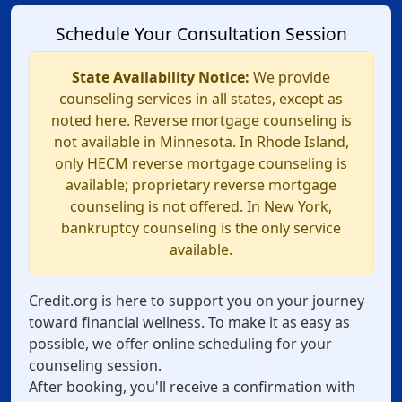
Schedule Your Consultation Session
State Availability Notice:
We provide
counseling services in all states, except as
noted here. Reverse mortgage counseling is
not available in Minnesota. In Rhode Island,
only HECM reverse mortgage counseling is
available; proprietary reverse mortgage
counseling is not offered. In New York,
bankruptcy counseling is the only service
available.
Credit.org is here to support you on your journey
toward financial wellness. To make it as easy as
possible, we offer online scheduling for your
counseling session.
After booking, you'll receive a confirmation with