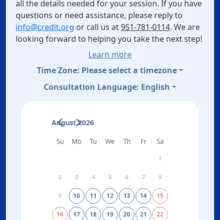
all the details needed for your session. If you have
questions or need assistance, please reply to
info@credit.org
or call us at
951-781-0114
. We are
looking forward to helping you take the next step!
Learn more
Time Zone:
Please select a timezone
Consultation Language:
English
August 2026
Su
Mo
Tu
We
Th
Fr
Sa
1
2
3
4
5
6
7
8
9
10
11
12
13
14
15
16
17
18
19
20
21
22