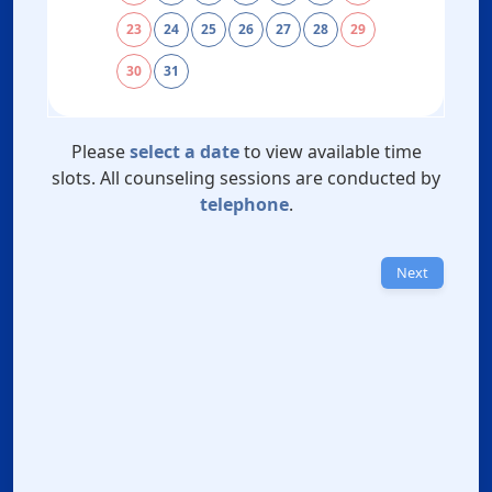
23
24
25
26
27
28
29
30
31
Please
select a date
to view available time
slots. All counseling sessions are conducted by
telephone
.
Next